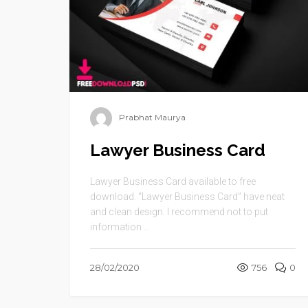
Prabhat Maurya
Lawyer Business Card
Lawyer Business Card available to free
download. “Lawyer Business Card” have neat
and clean design. I recommend not to put
information ...
28/02/2020
756
0