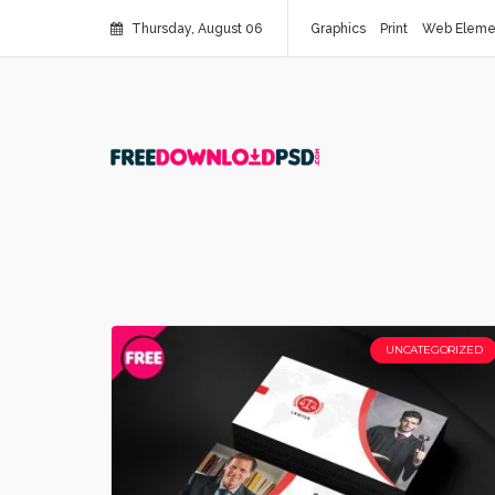
Thursday, August 06
Graphics
Print
Web Eleme
UNCATEGORIZED