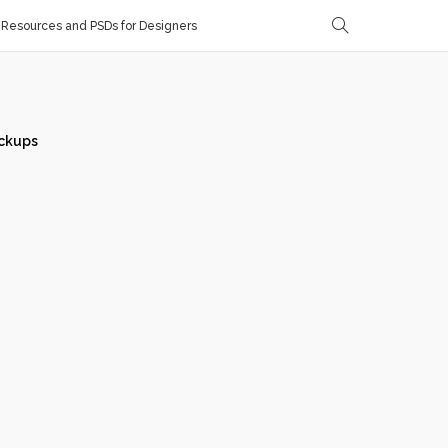
Resources and PSDs for Designers
ckups