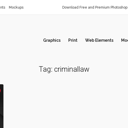
nts
Mockups
Download Free and Premium Photoshop 
Graphics
Print
Web Elements
Mo
Tag:
criminallaw