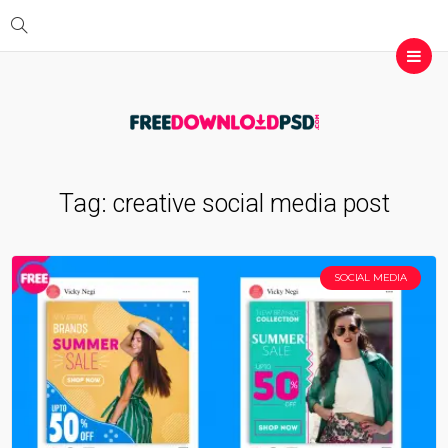
Tag:
creative social media post
SOCIAL MEDIA