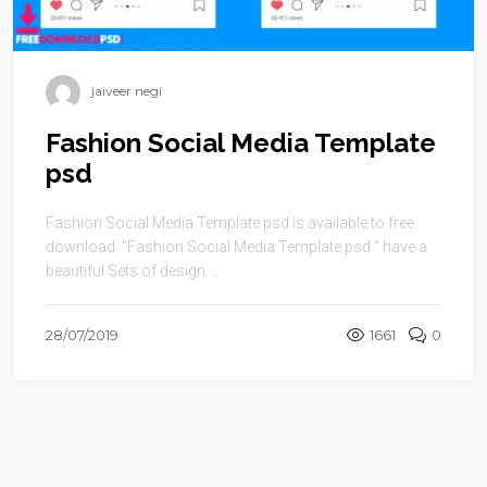
jaiveer negi
Fashion Social Media Template
psd
Fashion Social Media Template psd is available to free
download. “Fashion Social Media Template psd ” have a
beautiful Sets of design. ...
28/07/2019
1661
0