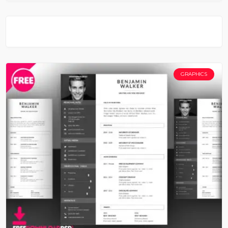
GRAPHICS