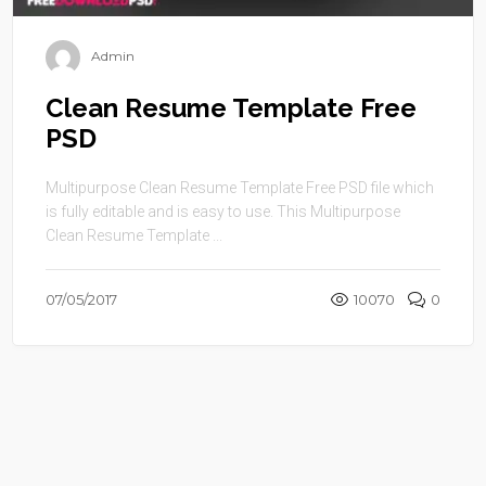
Admin
Clean Resume Template Free
PSD
Multipurpose Clean Resume Template Free PSD file which
is fully editable and is easy to use. This Multipurpose
Clean Resume Template ...
07/05/2017
10070
0