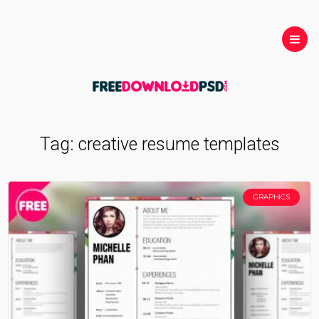
Tag:
creative resume templates
GRAPHICS