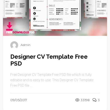
Admin
Designer CV Template Free
PSD
Free Designer CV Template Free PSD file which is fully
editable and is easy to use. This Designer CV Template
Free PSD file ...
09/05/2017
33198
3