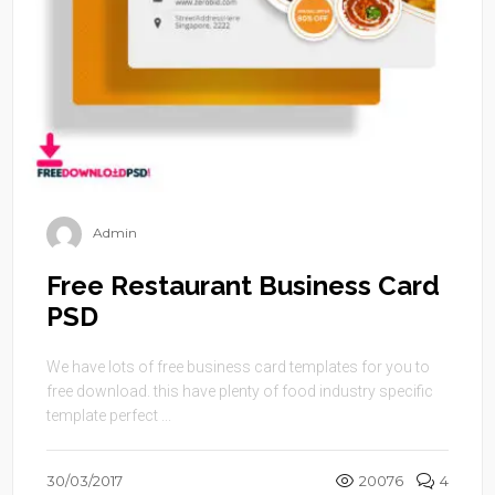
Admin
Free Restaurant Business Card
PSD
We have lots of free business card templates for you to
free download. this have plenty of food industry specific
template perfect ...
30/03/2017
20076
4