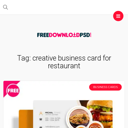
Tag:
creative business card for
restaurant
BUSINESS CARDS