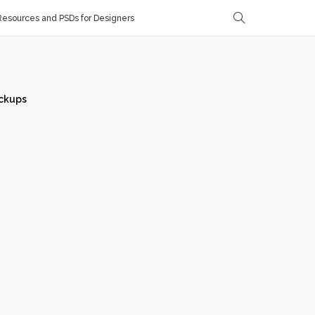
esources and PSDs for Designers
ckups