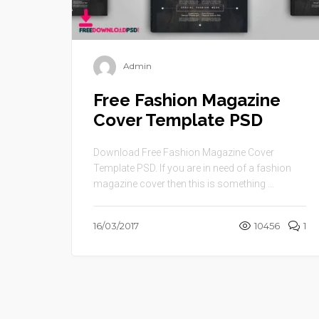
Admin
Free Fashion Magazine
Cover Template PSD
Download Free Fashion Magazine Cover
Template PSD. If you are in need of a fashion
magazine cover then this is something ...
16/03/2017
10456
1