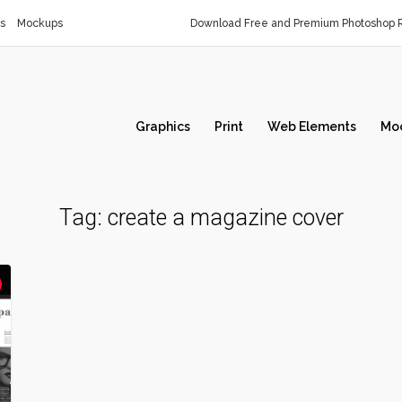
s
Mockups
Download Free and Premium Photoshop R
Graphics
Print
Web Elements
Mo
Tag:
create a magazine cover