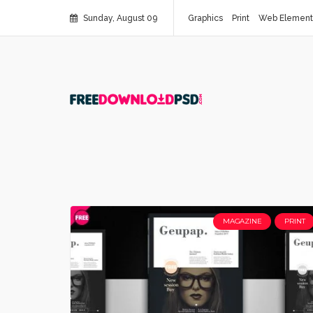
Sunday, August 09
Graphics
Print
Web Element
MAGAZINE
PRINT