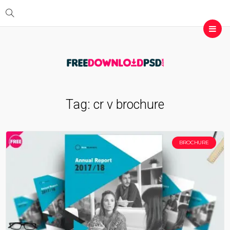
Tag:
cr v brochure
BROCHURE