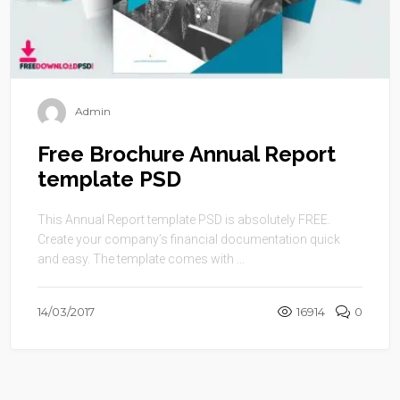
Admin
Free Brochure Annual Report
template PSD
This Annual Report template PSD is absolutely FREE.
Create your company’s financial documentation quick
and easy. The template comes with ...
14/03/2017
16914
0