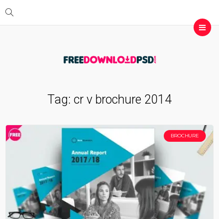
Tag:
cr v brochure 2014
BROCHURE