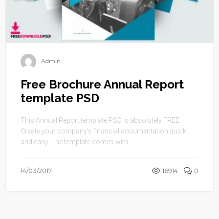
Admin
Free Brochure Annual Report
template PSD
This Annual Report template PSD is absolutely FREE.
Create your company’s financial documentation quick
and easy. The template comes with ...
14/03/2017
16914
0