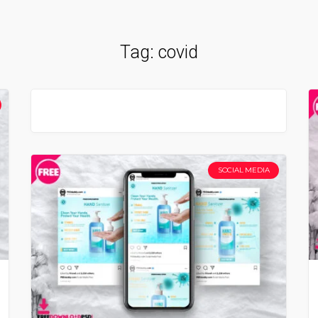
Tag:
covid
SOCIAL MEDIA