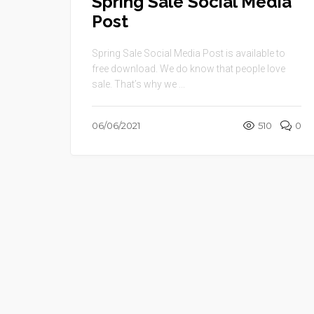
Spring Sale Social Media
Post
Spring Sale Social Media Post is available to
free download. We do know that people love
sale. That’s why we ...
06/06/2021
510
0