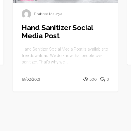
Prabhat Maurya
Hand Sanitizer Social
Media Post
Hand Sanitizer Social Media Post is available to
free download .We do know that people love
sanitizer. That’s why we ...
19/02/2021
500
0