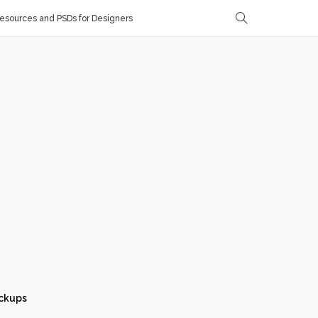
sources and PSDs for Designers
ckups