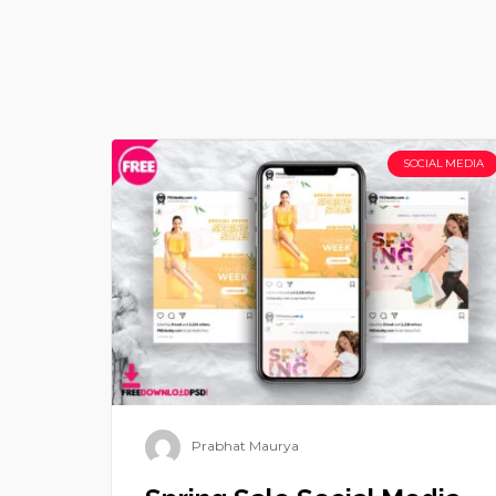
SOCIAL MEDIA
Prabhat Maurya