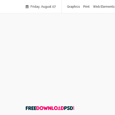
Friday, August 07
Graphics
Print
Web Elements