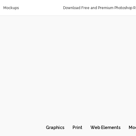
Mockups
Download Free and Premium Photoshop Re
Graphics
Print
Web Elements
Mo