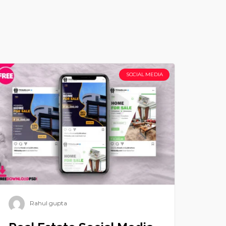
SOCIAL MEDIA
Rahul gupta