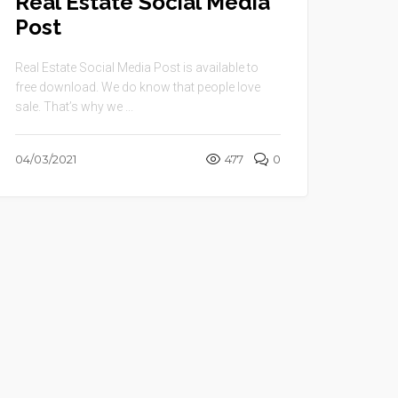
Real Estate Social Media
Post
Real Estate Social Media Post is available to
free download. We do know that people love
sale. That’s why we ...
04/03/2021
477
0