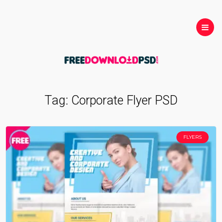
Tag:
Corporate Flyer PSD
FLYERS