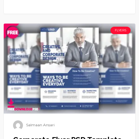
FLYERS
Salmaan Ansari