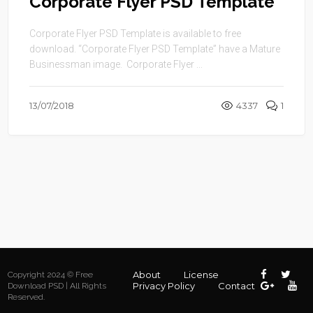
Corporate Flyer PSD Template
Corporate Flyer PSD Template is available to free
download. “Corporate Flyer PSD Template” have a Mature
Businessman image. Corporate Flyer ...
13/07/2018
4337
1
About
License
Copyright 2024 © Free
Privacy Policy
Contact
Download PSD | All Rights
Reserved.