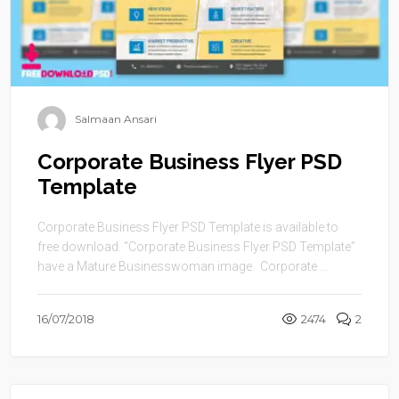
Salmaan Ansari
Corporate Business Flyer PSD
Template
Corporate Business Flyer PSD Template is available to
free download. “Corporate Business Flyer PSD Template”
have a Mature Businesswoman image. Corporate ...
16/07/2018
2474
2