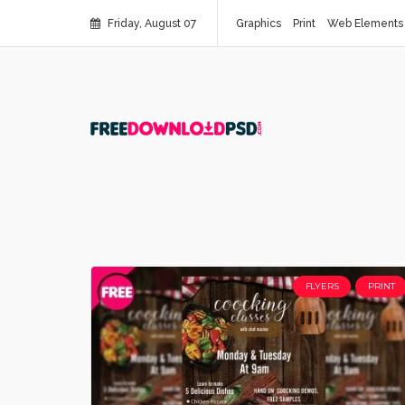
Friday, August 07
Graphics
Print
Web Elements
FLYERS
PRINT