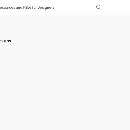
sources and PSDs for Designers
ckups