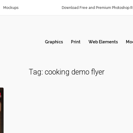
Mockups
Download Free and Premium Photoshop Re
Graphics
Print
Web Elements
Mo
Tag:
cooking demo flyer