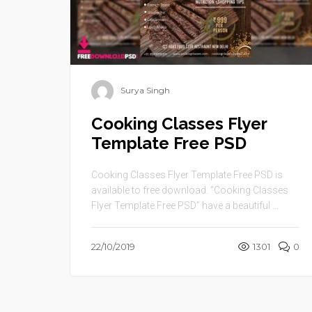
Surya Singh
Cooking Classes Flyer
Template Free PSD
Cooking Classes Flyer Template Free PSD is
available to free download. “Cooking Classes
Flyer Template Free PSD” have a beautiful ...
22/10/2019
1301
0