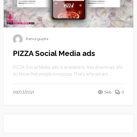
Rahul gupta
PIZZA Social Media ads
PIZZA Social Media ads is available to free download. We
do know that people love pizza. That’s why we are ...
09/03/2021
546
0