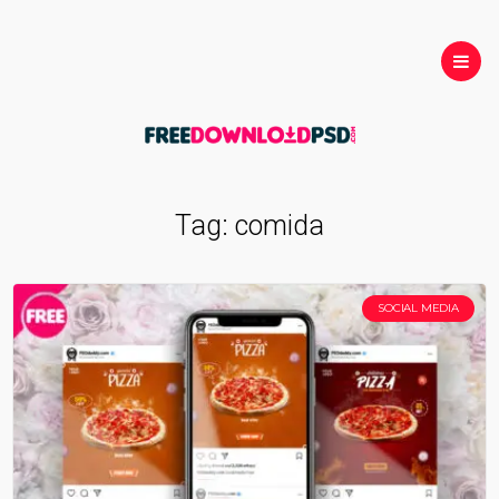
Tag:
comida
SOCIAL MEDIA