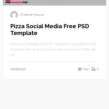
Prabhat Maurya
Pizza Social Media Free PSD
Template
Pizza Social Media Free PSD Template is available to free
download.We do know that people love pizza. That’s why
we ...
11/06/2020
702
0