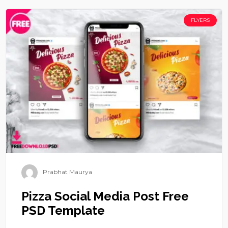
FLYERS
Prabhat Maurya
Pizza Social Media Post Free
PSD Template