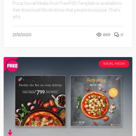
Pizza Social Media Post Free PSD Template is available to
free download.We do know that people love pizza. That’s
why ...
21/12/2020
869
0
SOCIAL MEDIA