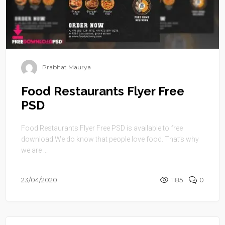
Prabhat Maurya
Food Restaurants Flyer Free
PSD
Food Restaurants Flyer Free PSD is available to free
download.We do know that people love food. That’s why
we are ...
23/04/2020
1185
0