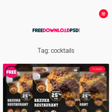
Tag:
cocktails
FLYERS