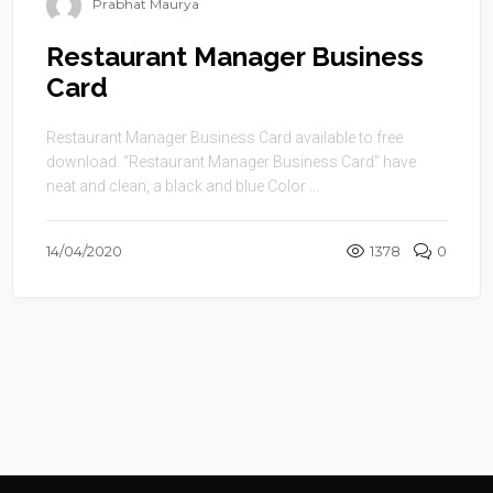
Prabhat Maurya
Restaurant Manager Business
Card
Restaurant Manager Business Card available to free
download. “Restaurant Manager Business Card” have
neat and clean, a black and blue Color ...
14/04/2020
1378
0