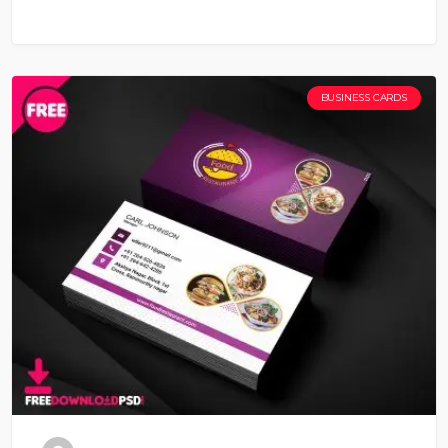
BUSINESS CARDS