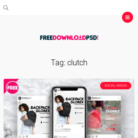
Tag:
clutch
SOCIAL MEDIA