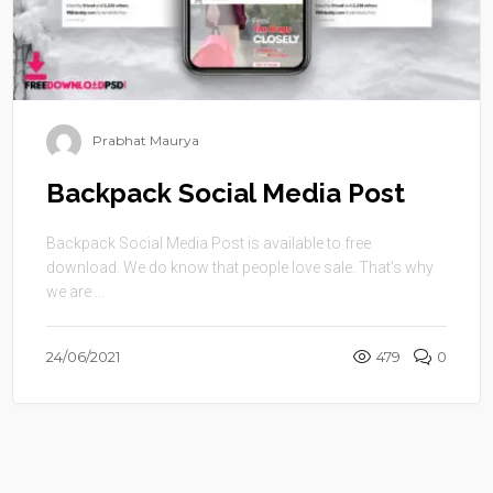
Prabhat Maurya
Backpack Social Media Post
Backpack Social Media Post is available to free
download. We do know that people love sale. That’s why
we are ...
24/06/2021
479
0