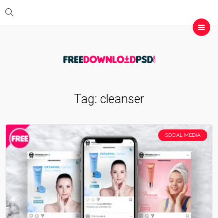
Tag:
cleanser
SOCIAL MEDIA