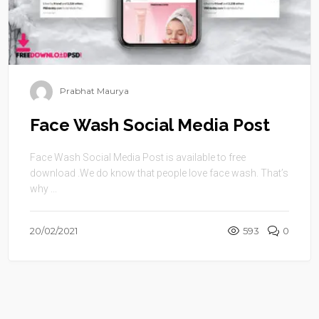
Prabhat Maurya
Face Wash Social Media Post
Face Wash Social Media Post is available to free
download .We do know that people love face wash. That’s
why ...
20/02/2021
593
0