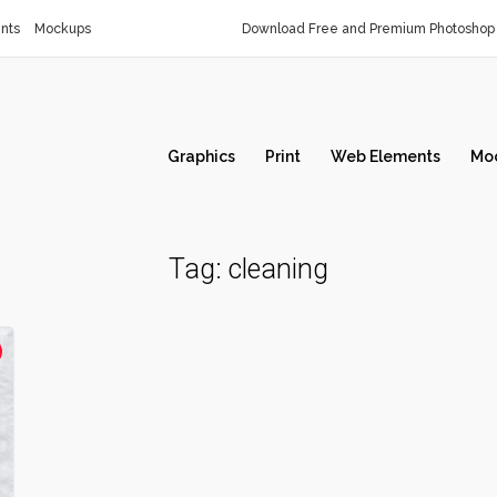
nts
Mockups
Download Free and Premium Photoshop 
Graphics
Print
Web Elements
Mo
Tag:
cleaning