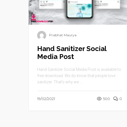
Prabhat Maurya
Hand Sanitizer Social
Media Post
Hand Sanitizer Social Media Post is available to
free download .We do know that people love
sanitizer. That’s why we ...
19/02/2021
500
0