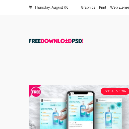
Thursday, August 06
Graphics
Print
Web Eleme
SOCIAL MEDIA