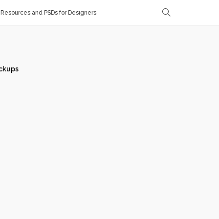
Resources and PSDs for Designers
ckups