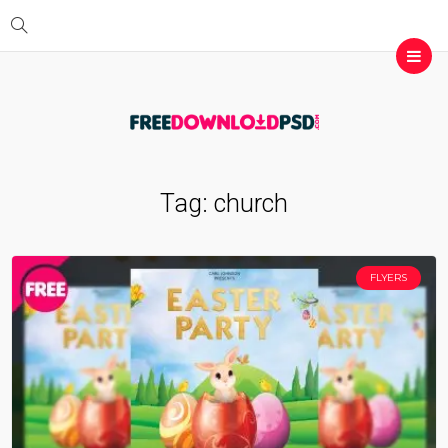
Tag:
church
FLYERS