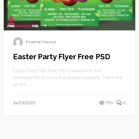
Prabhat Maurya
Easter Party Flyer Free PSD
Easter Party Flyer Free PSD is available to free
download.We do know that people love party. That’s why
we are ...
24/03/2020
770
0