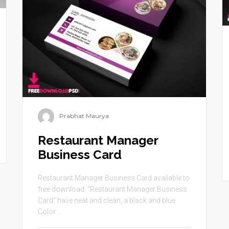
Prabhat Maurya
Restaurant Manager
Business Card
Restaurant Manager Business Card available to
free download. “Restaurant Manager Business
Card” have neat and clean, a black and blue
Color ...