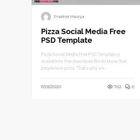
Prabhat Maurya
Pizza Social Media Free
PSD Template
Pizza Social Media Free PSD Template is
available to free download.We do know that
people love pizza. That’s why we ...
11/06/2020
702
0