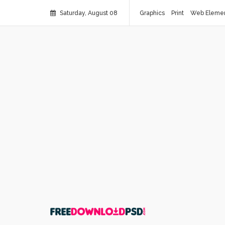
Saturday, August 08
Graphics
Print
Web Eleme