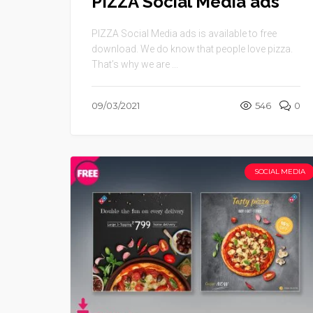
PIZZA Social Media ads
PIZZA Social Media ads is available to free
download. We do know that people love pizza.
That’s why we are ...
09/03/2021
546
0
SOCIAL MEDIA