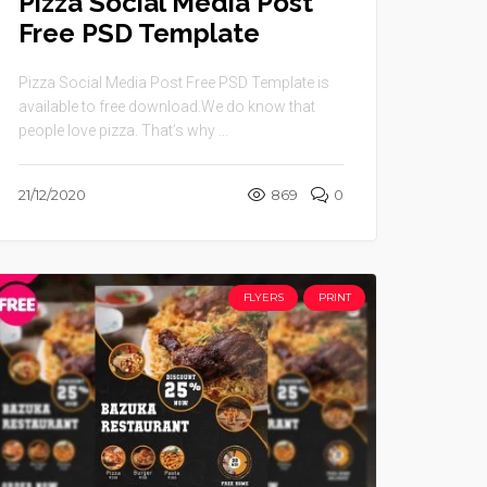
Pizza Social Media Post
Free PSD Template
Pizza Social Media Post Free PSD Template is
available to free download.We do know that
people love pizza. That’s why ...
21/12/2020
869
0
FLYERS
PRINT