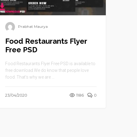
Prabhat Maurya
Food Restaurants Flyer
Free PSD
Food Restaurants Flyer Free PSD is available to
free download.We do know that people love
food. That’s why we are ...
23/04/2020
1186
0