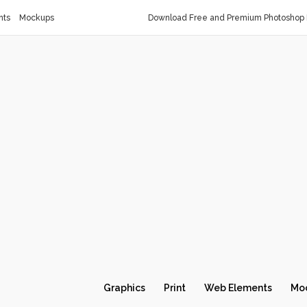
nts
Mockups
Download Free and Premium Photoshop 
Graphics
Print
Web Elements
Mo