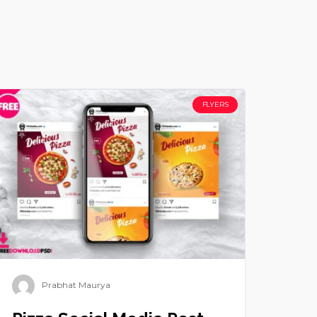
FLYERS
Prabhat Maurya