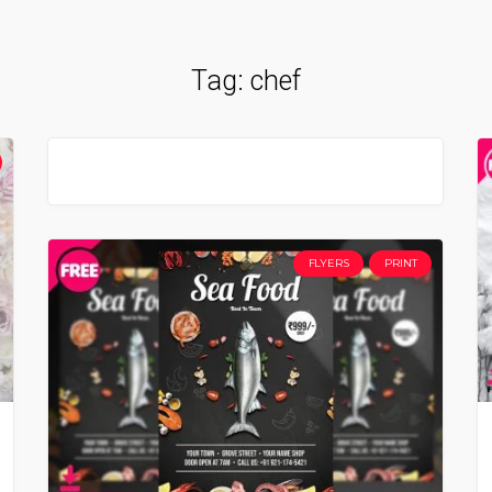
Tag:
chef
FLYERS
PRINT