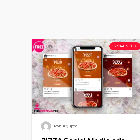
SOCIAL MEDIA
Rahul gupta