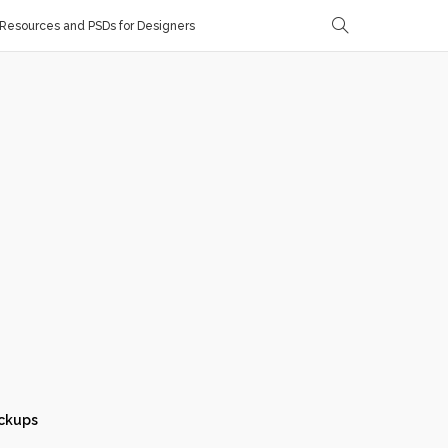
Resources and PSDs for Designers
ckups