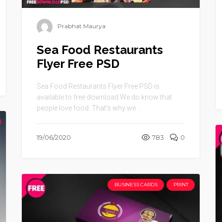
Prabhat Maurya
Sea Food Restaurants
Flyer Free PSD
Sea Food Restaurants Flyer Free PSD is
available to free download.We do know that
people love food. That’s why we ...
19/06/2020
783
0
BUSINESS CARDS
PRINT