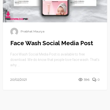
Prabhat Maurya
Face Wash Social Media Post
Face Wash Social Media Post is available to free
download .We do know that people love face wash. That’s
why ...
20/02/2021
596
0