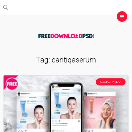
Tag:
cantiqaserum
SOCIAL MEDIA