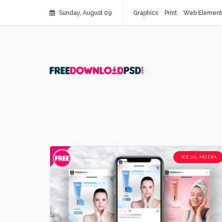
Sunday, August 09
Graphics
Print
Web Element
SOCIAL MEDIA