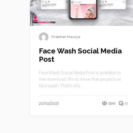
Prabhat Maurya
Face Wash Social Media
Post
Face Wash Social Media Post is available to
free download .We do know that people love
face wash. That’s why ...
20/02/2021
596
0