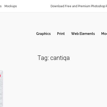
s
Mockups
Download Free and Premium Photoshop R
Graphics
Print
Web Elements
Mo
Tag:
cantiqa