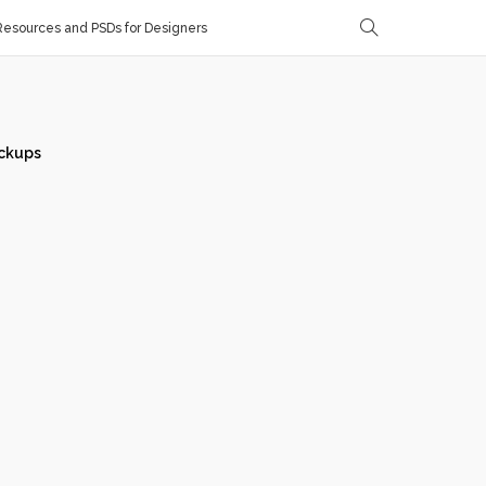
esources and PSDs for Designers
ckups