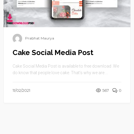
Prabhat Maurya
Cake Social Media Post
Cake Social Media Post is available to free download .We
do know that people love cake. That’s why we are ...
11/02/2021
567
0