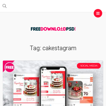
Tag:
cakestagram
SOCIAL MEDIA