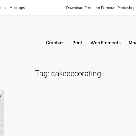
nts
Mockups
Download Free and Premium Photoshop 
Graphics
Print
Web Elements
Mo
Tag:
cakedecorating