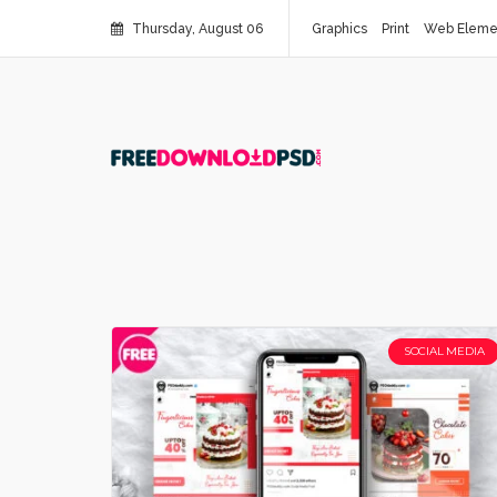
Thursday, August 06
Graphics
Print
Web Eleme
SOCIAL MEDIA