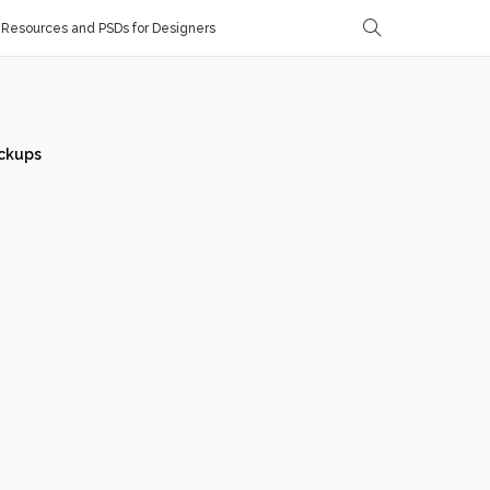
Resources and PSDs for Designers
ckups