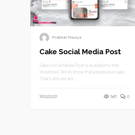
Prabhat Maurya
Cake Social Media Post
Cake Social Media Post is available to free
download .We do know that people love cake.
That’s why we are ...
11/02/2021
567
0