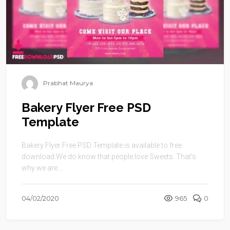
Prabhat Maurya
Bakery Flyer Free PSD
Template
Bakery Flyer Free PSD Template is available to free
download.We do know that people love Sweets. That’s
why we are ...
04/02/2020
965
0