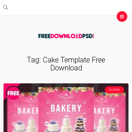
Tag:
Cake Template Free
Download
FLYERS