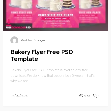
Prabhat Maurya
Bakery Flyer Free PSD
Template
Bakery Flyer Free PSD Template is available to free
download.We do know that people love Sweets. That’s
why we are ...
04/02/2020
967
0