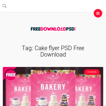
Tag:
Cake flyer PSD Free
Download
FLYERS