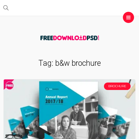
Tag:
b&w brochure
BROCHURE