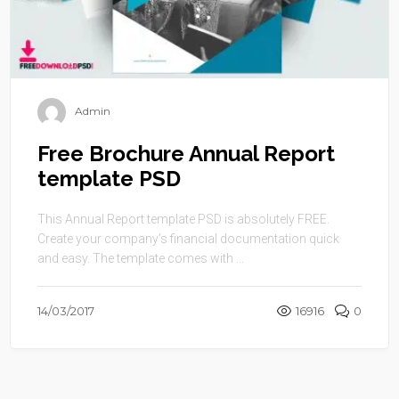
Admin
Free Brochure Annual Report
template PSD
This Annual Report template PSD is absolutely FREE.
Create your company’s financial documentation quick
and easy. The template comes with ...
14/03/2017
16916
0