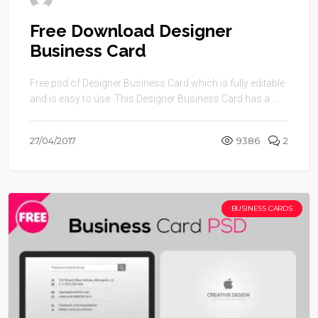
Free Download Designer
Business Card
Free psd of Designer Business Card which is fully editable
and is easy to use. This Designer Business Card has a ...
27/04/2017
9386
2
BUSINESS CARDS