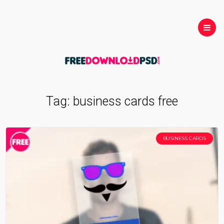
Tag:
business cards free
BUSINESS CARDS