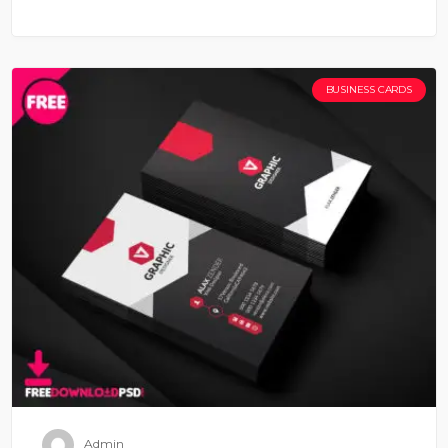
BUSINESS CARDS
Admin