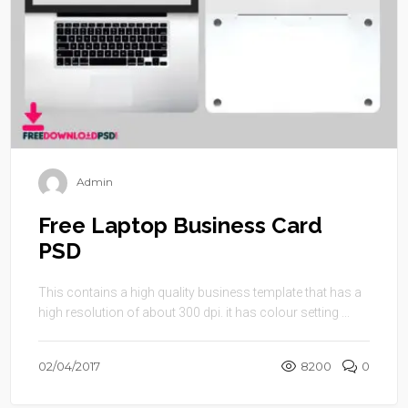
Admin
Free Laptop Business Card
PSD
This contains a high quality business template that has a
high resolution of about 300 dpi. it has colour setting ...
02/04/2017
8200
0