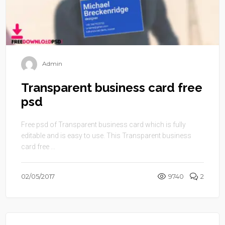
Admin
Transparent business card free
psd
Free psd of Transparent business card which is fully
editable and is easy to use. This Transparent business
card free ...
02/05/2017
9740
2