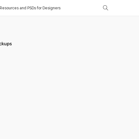
Resources and PSDs for Designers
ckups