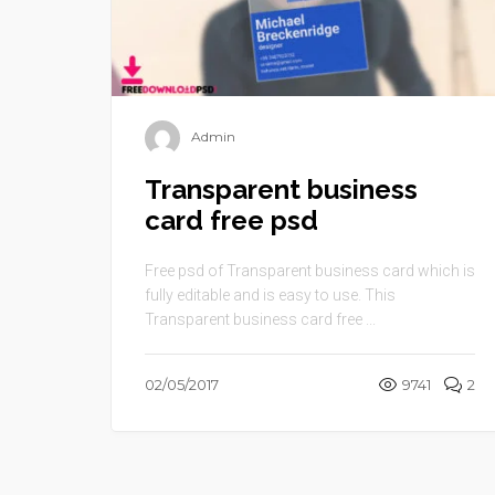
Admin
Transparent business
card free psd
Free psd of Transparent business card which is
fully editable and is easy to use. This
Transparent business card free ...
02/05/2017
9741
2