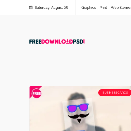
Saturday, August 08
Graphics
Print
Web Eleme
BUSINESS CARDS