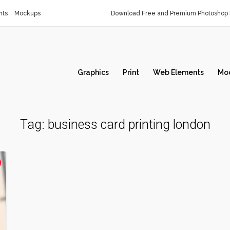
nts
Mockups
Download Free and Premium Photoshop 
Graphics
Print
Web Elements
Mo
Tag:
business card printing london