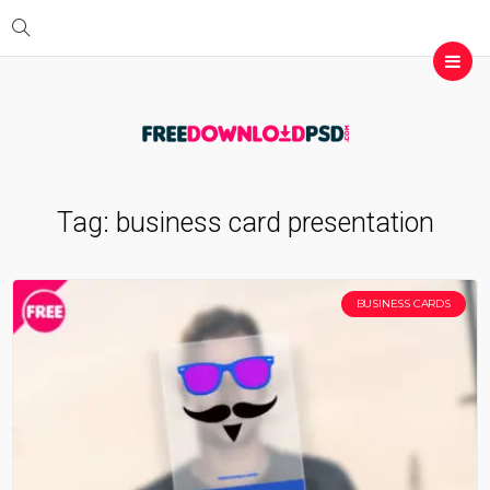
Tag:
business card presentation
BUSINESS CARDS