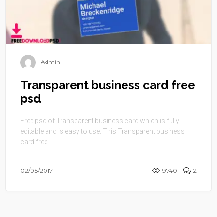
Admin
Transparent business card free
psd
Free psd of Transparent business card which is fully
editable and is easy to use. This Transparent business
card free ...
02/05/2017
9740
2