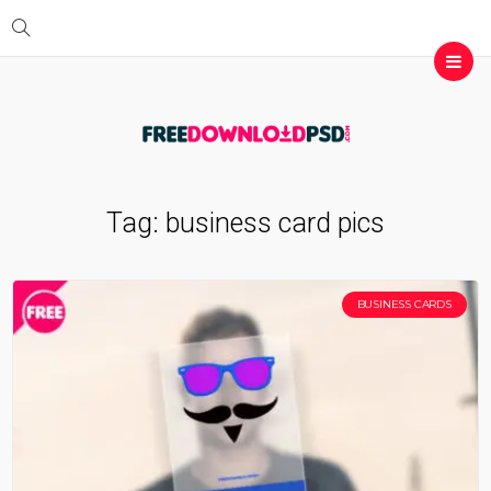
Tag:
business card pics
BUSINESS CARDS