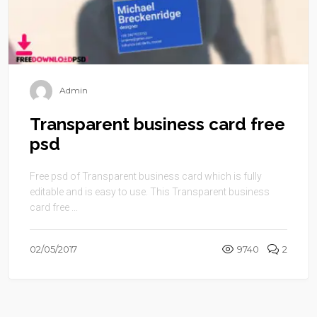
Admin
Transparent business card free
psd
Free psd of Transparent business card which is fully
editable and is easy to use. This Transparent business
card free ...
02/05/2017
9740
2