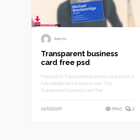
Admin
Transparent business
card free psd
Free psd of Transparent business card which is
fully editable and is easy to use. This
Transparent business card free ...
02/05/2017
9740
2