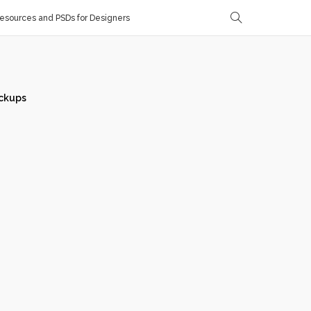
sources and PSDs for Designers
ckups