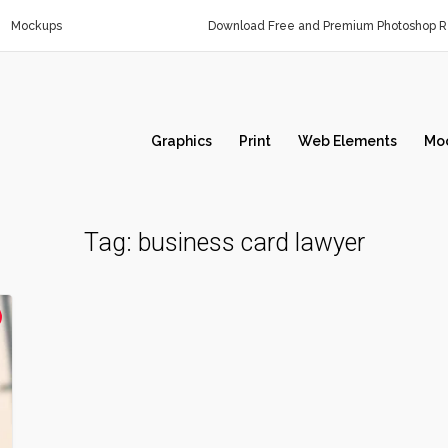
Mockups
Download Free and Premium Photoshop Re
Graphics
Print
Web Elements
Mo
Tag:
business card lawyer