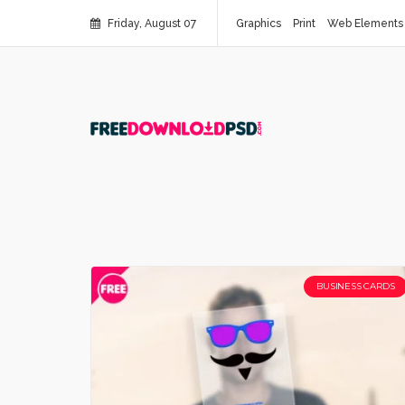
Friday, August 07
Graphics
Print
Web Elements
BUSINESS CARDS