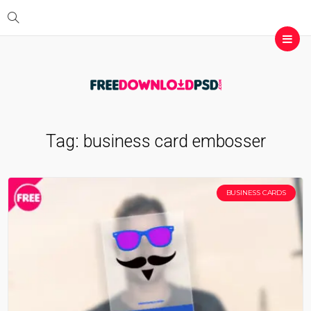
Tag:
business card embosser
BUSINESS CARDS