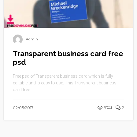
Admin
Transparent business card free
psd
Free psd of Transparent business card which is fully
editable and is easy to use. This Transparent business
card free ...
02/05/2017
9741
2