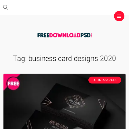
Tag:
business card designs 2020
BUSINESS CARDS