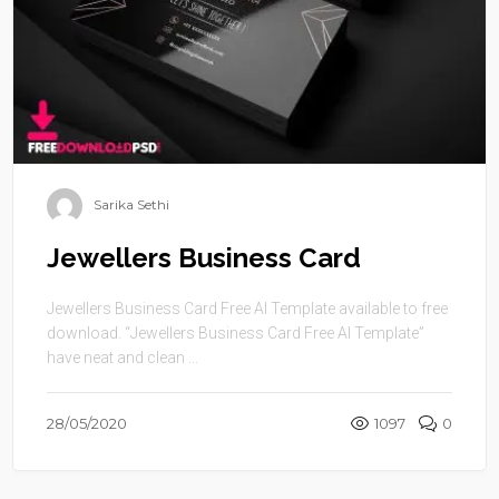
Sarika Sethi
Jewellers Business Card
Jewellers Business Card Free AI Template available to free
download. “Jewellers Business Card Free AI Template”
have neat and clean ...
28/05/2020
1097
0