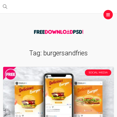
Tag:
burgersandfries
SOCIAL MEDIA