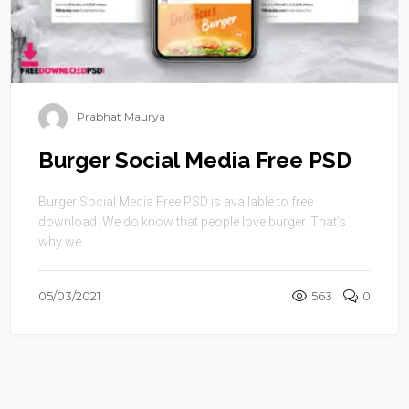
Prabhat Maurya
Burger Social Media Free PSD
Burger Social Media Free PSD is available to free
download .We do know that people love burger. That’s
why we ...
05/03/2021
563
0