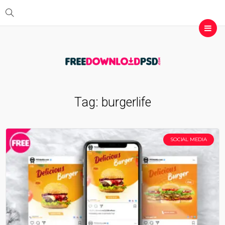
Tag:
burgerlife
SOCIAL MEDIA