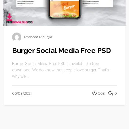
Prabhat Maurya
Burger Social Media Free PSD
Burger Social Media Free PSD is available to free
download .We do know that people love burger. That’s
why we ...
05/03/2021
563
0