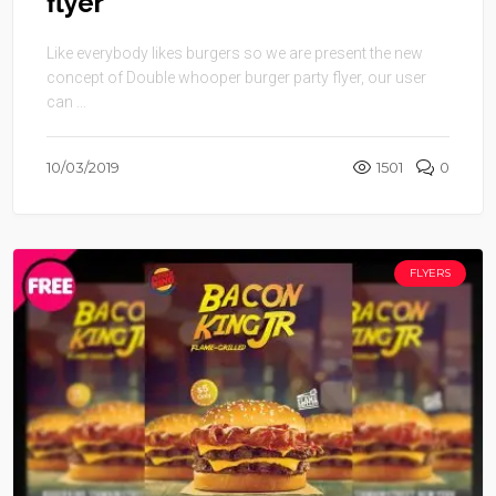
flyer
Like everybody likes burgers so we are present the new
concept of Double whooper burger party flyer, our user
can ...
10/03/2019
1501
0
FLYERS