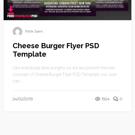
Ritik Saini
Cheese Burger Flyer PSD
Template
Like everybody likes burgers so we are present the new
concept of Cheese Burger Flyer PSD Template, our user
can ...
24/02/2019
1924
0