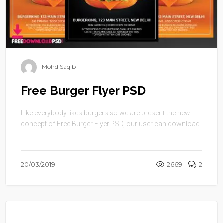
Mohd Saqib
Free Burger Flyer PSD
Like everybody likes burgers so we are present the new
concept of Free Burger Flyer PSD, our user can download
...
20/03/2019
2669
2