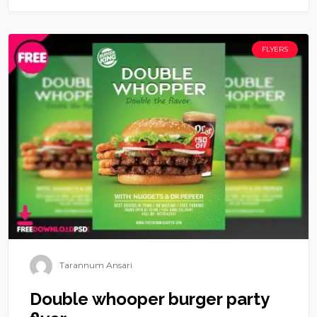
FLYERS
Tarannum Ansari
Double whooper burger party