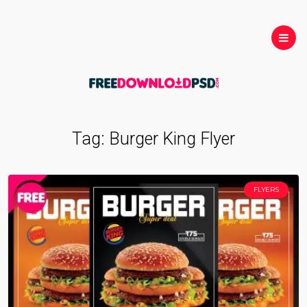
Tag:
Burger King Flyer
FLYERS