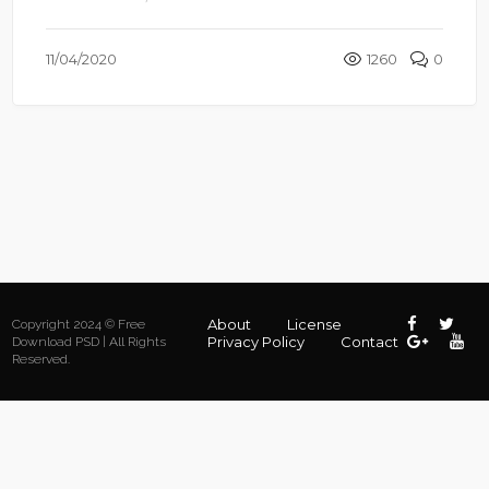
11/04/2020
1260
0
About
License
Copyright 2024 © Free
Privacy Policy
Contact
Download PSD | All Rights
Reserved.