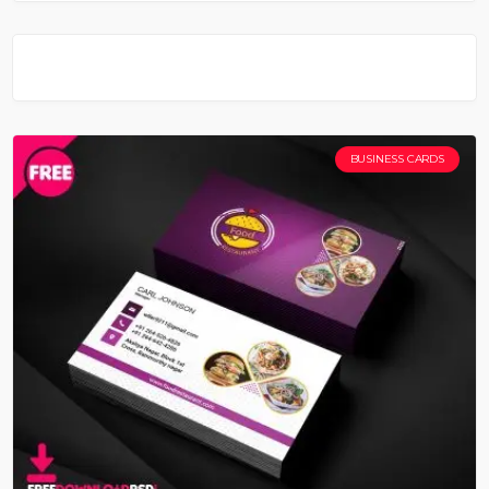
BUSINESS CARDS