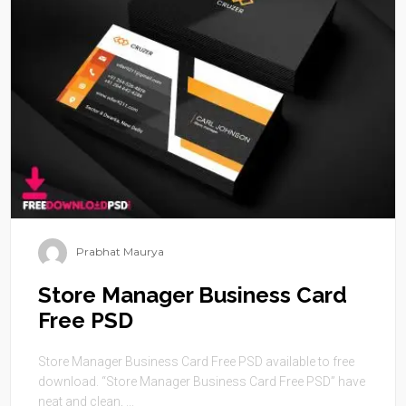
Prabhat Maurya
Store Manager Business Card
Free PSD
Store Manager Business Card Free PSD available to free
download. “Store Manager Business Card Free PSD” have
neat and clean, ...