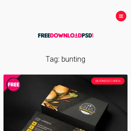
Tag:
bunting
BUSINESS CARDS