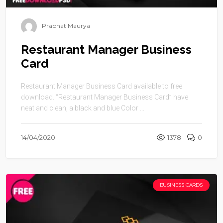
Prabhat Maurya
Restaurant Manager Business
Card
Restaurant Manager Business Card available to free
download. “Restaurant Manager Business Card” have
neat and clean, a black and blue Color ...
14/04/2020
1378
0
BUSINESS CARDS