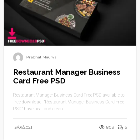
Prabhat Maurya
Restaurant Manager Business
Card Free PSD
Restaurant Manager Business Card Free PSD available to
free download. “Restaurant Manager Business Card Free
PSD” have neat and clean. ...
13/01/2021
803
6