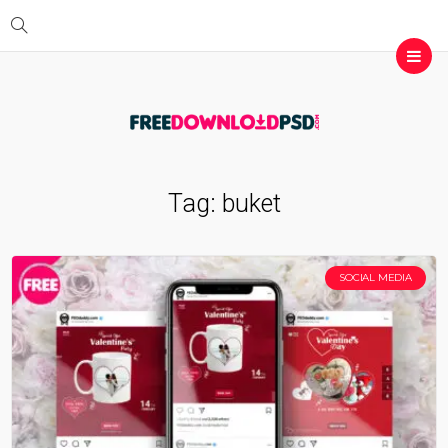
Tag:
buket
SOCIAL MEDIA