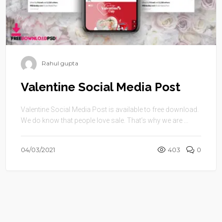
Rahul gupta
Valentine Social Media Post
Valentine Social Media Post is available to free download.
We do know that people love sale. That’s why we are ...
04/03/2021
403
0