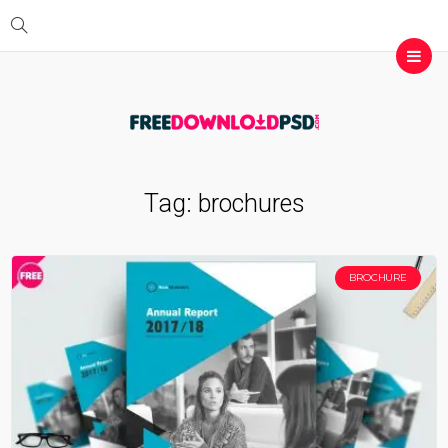
Tag:
brochures
BROCHURE