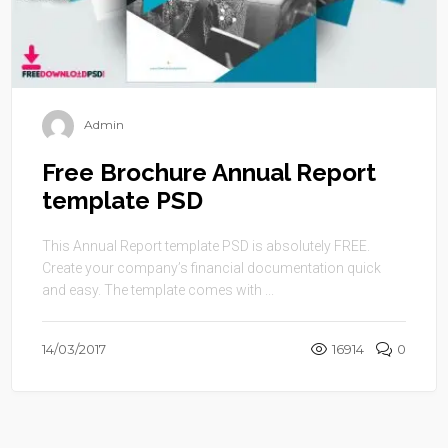
Admin
Free Brochure Annual Report
template PSD
This Annual Report template PSD is absolutely FREE.
Create your company’s financial documentation quick
and easy. The template comes with ...
14/03/2017
16914
0