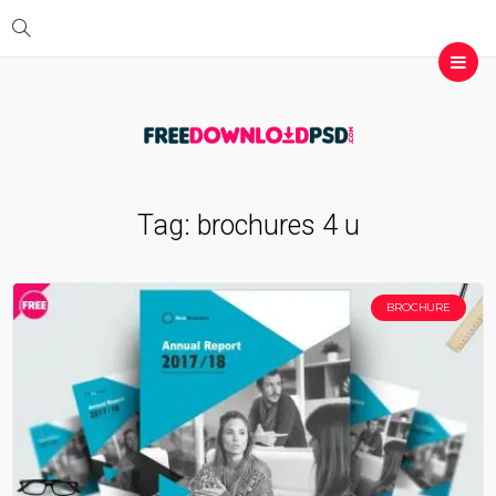
Tag:
brochures 4 u
BROCHURE