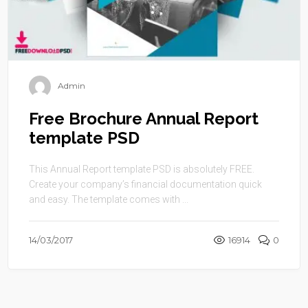
Admin
Free Brochure Annual Report
template PSD
This Annual Report template PSD is absolutely FREE.
Create your company’s financial documentation quick
and easy. The template comes with ...
14/03/2017
16914
0