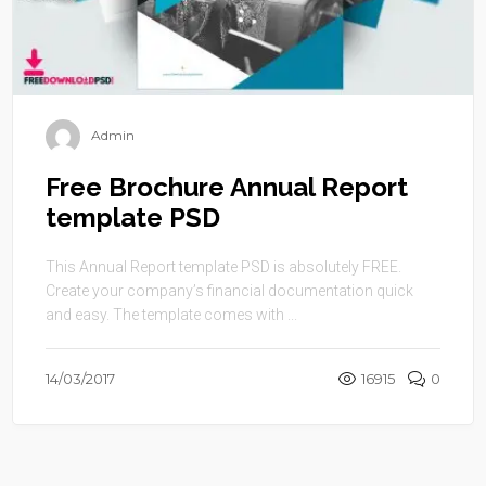
Admin
Free Brochure Annual Report
template PSD
This Annual Report template PSD is absolutely FREE.
Create your company’s financial documentation quick
and easy. The template comes with ...
14/03/2017
16915
0