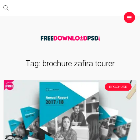
Tag:
brochure zafira tourer
BROCHURE