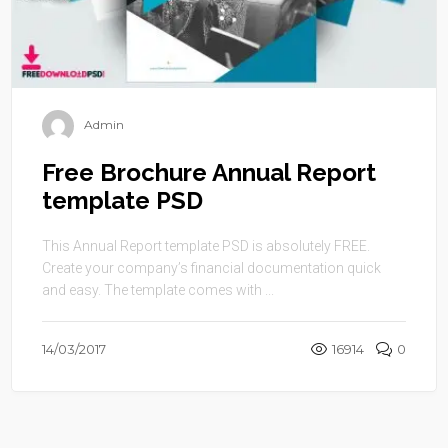
Admin
Free Brochure Annual Report
template PSD
This Annual Report template PSD is absolutely FREE.
Create your company’s financial documentation quick
and easy. The template comes with ...
14/03/2017
16914
0