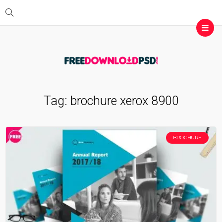
Tag:
brochure xerox 8900
BROCHURE