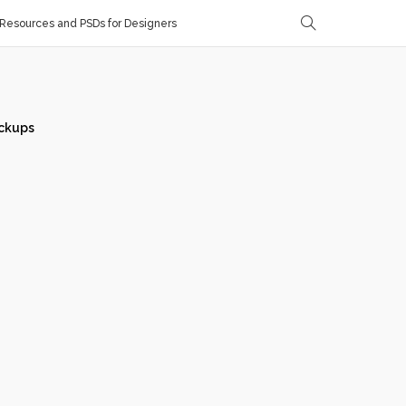
Resources and PSDs for Designers
ckups