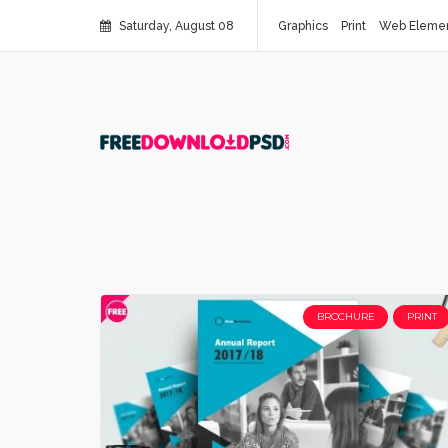
Saturday, August 08
Graphics
Print
Web Eleme
BROCHURE
PRINT