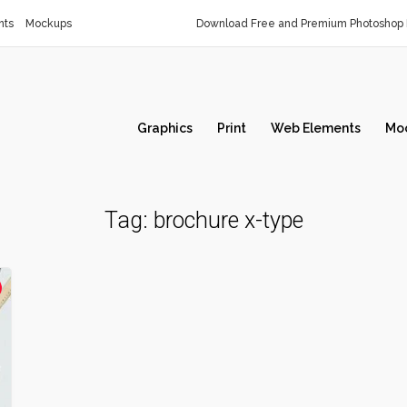
nts
Mockups
Download Free and Premium Photoshop 
Graphics
Print
Web Elements
Mo
Tag:
brochure x-type