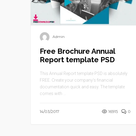
Admin
Free Brochure Annual
Report template PSD
This Annual Report template PSD is absolutely
FREE. Create your company’s financial
documentation quick and easy. The template
comes with ...
14/03/2017
16915
0