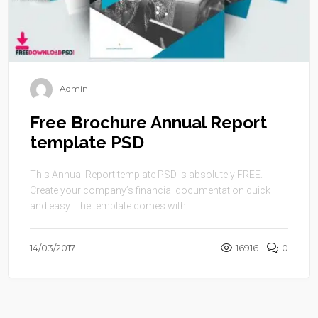
Admin
Free Brochure Annual Report
template PSD
This Annual Report template PSD is absolutely FREE.
Create your company’s financial documentation quick
and easy. The template comes with ...
14/03/2017
16916
0