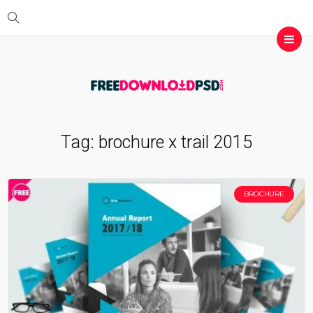
Tag:
brochure x trail 2015
BROCHURE