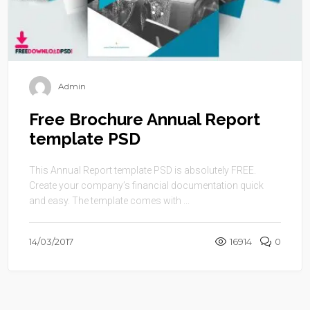
Admin
Free Brochure Annual Report
template PSD
This Annual Report template PSD is absolutely FREE.
Create your company’s financial documentation quick
and easy. The template comes with ...
14/03/2017
16914
0