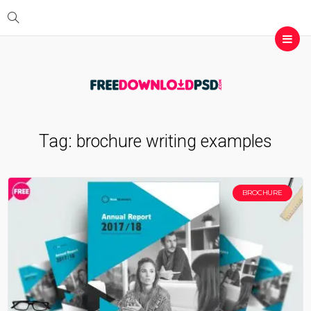
Tag:
brochure writing examples
BROCHURE