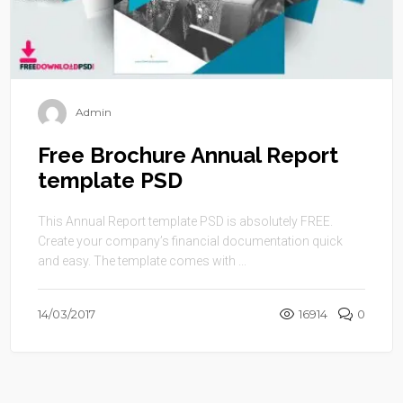
Admin
Free Brochure Annual Report
template PSD
This Annual Report template PSD is absolutely FREE.
Create your company’s financial documentation quick
and easy. The template comes with ...
14/03/2017
16914
0