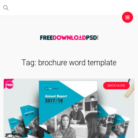
Tag:
brochure word template
BROCHURE