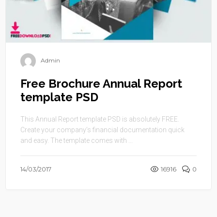
Admin
Free Brochure Annual Report
template PSD
This Annual Report template PSD is absolutely FREE.
Create your company’s financial documentation quick
and easy. The template comes with ...
14/03/2017
16916
0