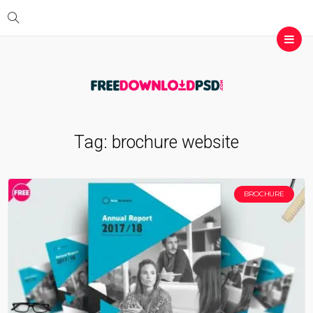
Tag:
brochure website
BROCHURE