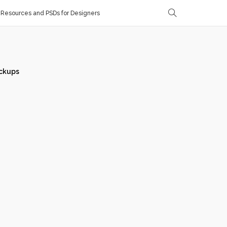
Resources and PSDs for Designers
ckups