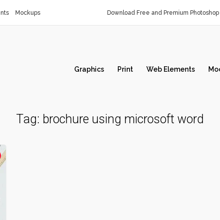
nts
Mockups
Download Free and Premium Photoshop 
Graphics
Print
Web Elements
Mo
Tag:
brochure using microsoft word