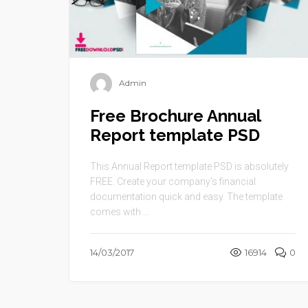
Admin
Free Brochure Annual
Report template PSD
This Annual Report template PSD is absolutely
FREE. Create your company’s financial
documentation quick and easy. The template
comes with ...
14/03/2017
16914
0