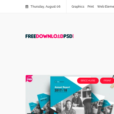
Thursday, August 06
Graphics
Print
Web Eleme
BROCHURE
PRINT