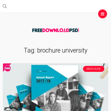
Tag:
brochure university
BROCHURE