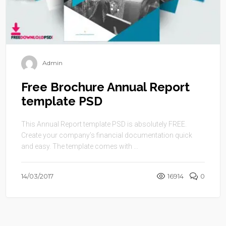
Admin
Free Brochure Annual Report
template PSD
This Annual Report template PSD is absolutely FREE.
Create your company’s financial documentation quick
and easy. The template comes with ...
14/03/2017
16914
0