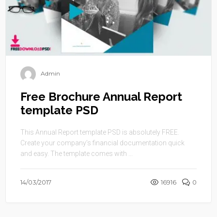
Admin
Free Brochure Annual Report
template PSD
This Annual Report template PSD is absolutely FREE.
Create your company’s financial documentation quick
and easy. The template comes with ...
14/03/2017
16916
0