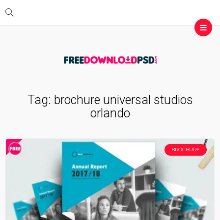
Tag:
brochure universal studios
orlando
BROCHURE