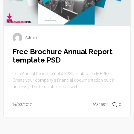
Admin
Free Brochure Annual Report
template PSD
This Annual Report template PSD is absolutely FREE.
Create your company’s financial documentation quick
and easy. The template comes with ...
14/03/2017
16914
0