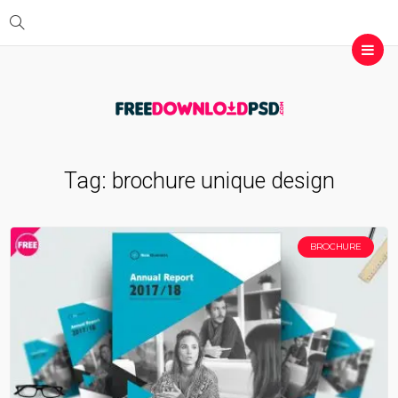
Tag:
brochure unique design
BROCHURE