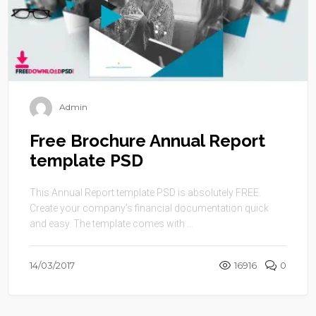
Admin
Free Brochure Annual Report
template PSD
This Annual Report template PSD is absolutely FREE.
Create your company’s financial documentation quick
and easy. The template comes with ...
14/03/2017
16916
0