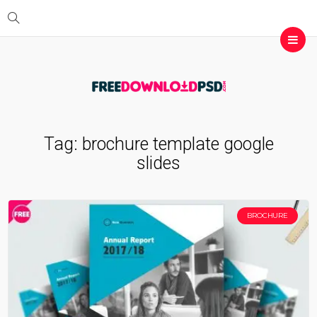
Tag:
brochure template google
slides
BROCHURE